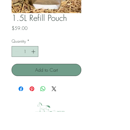
1.5L Refill Pouch
Price
$59.00
Quantity
*
Add to Cart