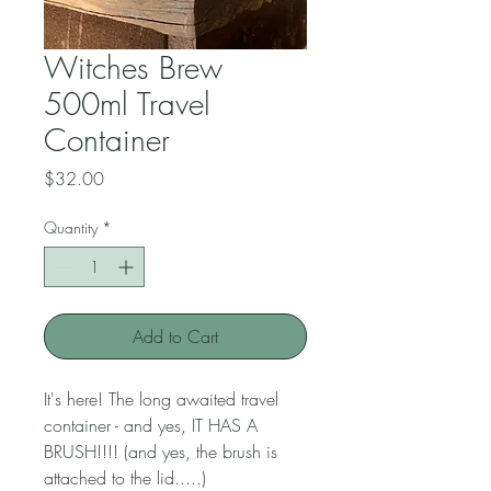
Witches Brew
500ml Travel
Container
Price
$32.00
Quantity
*
Add to Cart
It's here! The long awaited travel
container - and yes, IT HAS A
BRUSH!!!! (and yes, the brush is
attached to the lid.....)