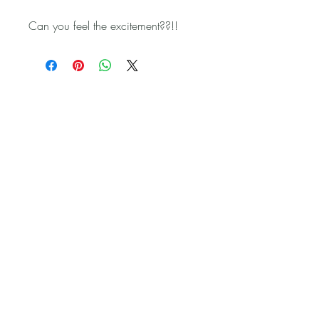
Can you feel the excitement??!!
Get in touch:
sales@witchesbrew.kiwi
Frequently Asked Questions
Terms and Conditions
Privacy Policy
Copyright © 2022 Witches
Brew Hoof Oil